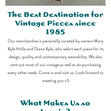
The Best Destination for
Vintage Pieces since
1985
Our merchandise is personally curated by owners Mary
Kyle Holle and Diane Kyle, who select each piece for its
design, quality and contemporary wearability. We also
rent out most of our vintage as well as do purchasing
every other week. Come in and visit us. Look forward to
meeting you <3
What Makes Us so