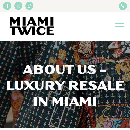
ABOUT US -
LUXURY RESALE
IN MIAMI