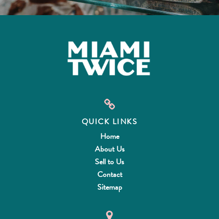
QUICK LINKS
Home
About Us
Sell to Us
Contact
Sitemap