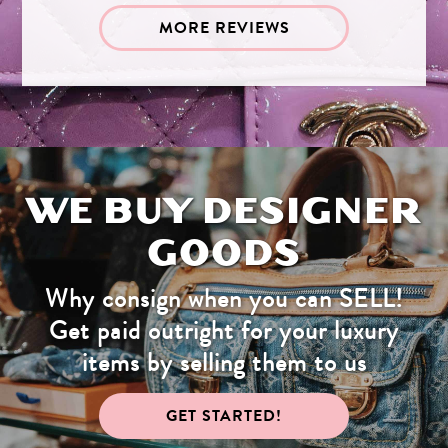
MORE REVIEWS
WE BUY DESIGNER
GOODS
Why consign when you can SELL!
Get paid outright for your luxury
items by selling them to us
GET STARTED!