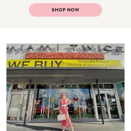
SHOP NOW