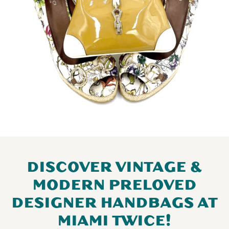
DISCOVER VINTAGE &
MODERN PRELOVED
DESIGNER HANDBAGS AT
MIAMI TWICE!