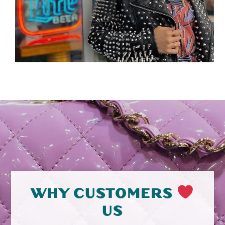
WHY CUSTOMERS
US