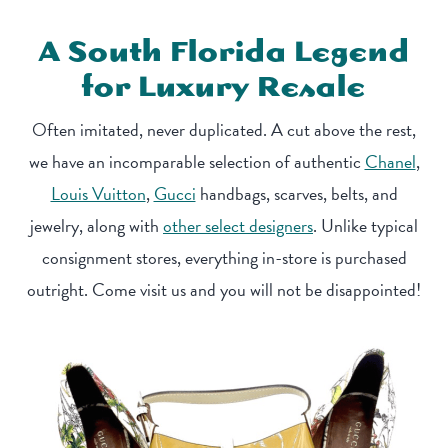
A South Florida Legend
for Luxury Resale
Often imitated, never duplicated. A cut above the rest,
we have an incomparable selection of authentic
Chanel
,
Louis Vuitton
,
Gucci
handbags, scarves, belts, and
jewelry, along with
other select designers
. Unlike typical
consignment stores, everything in-store is purchased
outright. Come visit us and you will not be disappointed!