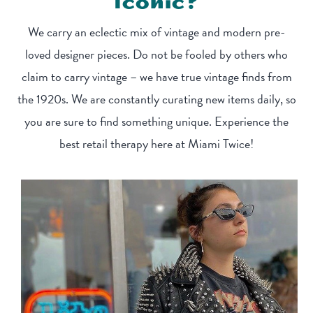
Iconic?
We carry an eclectic mix of vintage and modern pre-
loved designer pieces. Do not be fooled by others who
claim to carry vintage – we have true vintage finds from
the 1920s. We are constantly curating new items daily, so
you are sure to find something unique. Experience the
best retail therapy here at Miami Twice!