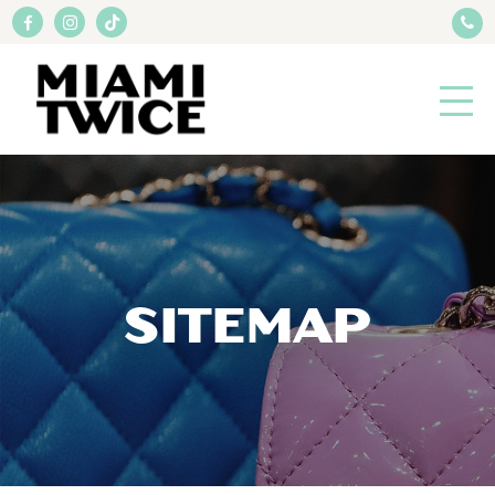
SITEMAP