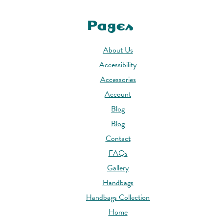
Pages
About Us
Accessibility
Accessories
Account
Blog
Blog
Contact
FAQs
Gallery
Handbags
Handbags Collection
Home