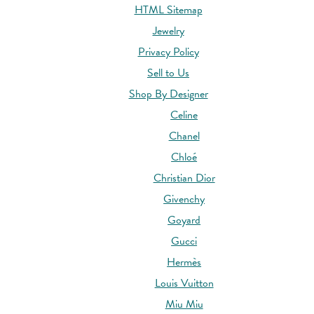
HTML Sitemap
Jewelry
Privacy Policy
Sell to Us
Shop By Designer
Celine
Chanel
Chloé
Christian Dior
Givenchy
Goyard
Gucci
Hermès
Louis Vuitton
Miu Miu