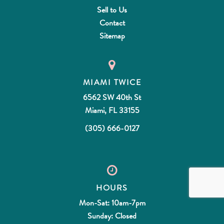
Sell to Us
Contact
Sitemap
MIAMI TWICE
6562 SW 40th St
Miami, FL 33155
(305) 666-0127
HOURS
Mon-Sat: 10am-7pm
Sunday: Closed