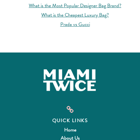
What is the Most Popular Designer Bag Brand?
What is the Cheapest Luxury Bag?
Prada vs Gucci
QUICK LINKS
Home
About Us