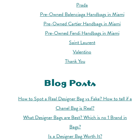
Prada
Pre-Owned Balenciaga Handbags in Miami
Pre-Owned Cartier Handbags in Miami
Pre-Owned Fendi Handbags in Miami
Saint Laurent
Valentino
Thank You
Blog Posts
How to Spot a Real Designer Bag vs Fake? How to tell if a
Chanel Bag is Real?
What Designer Bags are Best? Which is no 1 Brand in
Bags?
Is a Designer Bag Worth It?