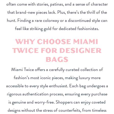
often come with stories, patinas, and a sense of character
that brand-new pieces lack. Plus, there’s the thrill of the
hunt. Finding a rare colorway or a discontinued style can
feel like striking gold for dedicated fashionistas.
WHY CHOOSE MIAMI
TWICE FOR DESIGNER
BAGS
Miami Twice offers a carefully curated collection of
fashion’s most iconic pieces, making luxury more
accessible to every style enthusiast. Each bag undergoes a
rigorous authentication process, ensuring every purchase
is genuine and worry-free. Shoppers can enjoy coveted
designs without the stress of counterfeits, from timeless