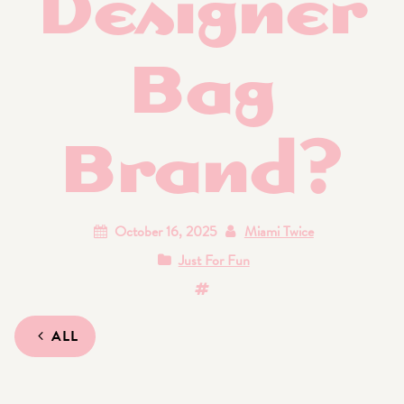
Designer
Bag
Brand?
October 16, 2025
Miami Twice
Just For Fun
ALL