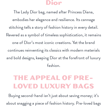
Dior
The Lady Dior bag, named after Princess Diana,
embodies her elegance and resilience. Its cannage
stitching tells a story of fashion history in every detail.
Revered as a symbol of timeless sophistication, it remains
one of Dior’s most iconic creations. Yet the brand
continues reinventing its classics with modern materials
and bold designs, keeping Dior at the forefront of luxury
fashion.
THE APPEAL OF PRE-
LOVED LUXURY BAGS
Buying second-hand isn’t just about saving money; it’s
about snagging a piece of fashion history. Pre-loved bags