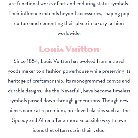
are functional works of art and enduring status symbols.
Their influence extends beyond accessories, shaping pop
culture and cementing their place in luxury fashion
worldwide.
Louis Vuitton
Since 1854, Louis Vuitton has evolved from a travel
goods maker to a fashion powerhouse while preserving its
heritage of craftsmanship. Its monogrammed canvas and
durable designs, like the Neverfull, have become timeless
symbols passed down through generations. Though new
pieces come at a premium, pre-loved classics such as the
Speedy and Alma offer a more accessible way to own
icons that often retain their value.