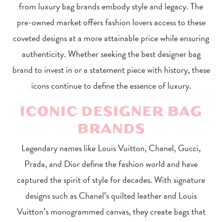
from luxury bag brands embody style and legacy. The
pre-owned market offers fashion lovers access to these
coveted designs at a more attainable price while ensuring
authenticity. Whether seeking the best designer bag
brand to invest in or a statement piece with history, these
icons continue to define the essence of luxury.
ICONIC DESIGNER BAG
BRANDS
Legendary names like Louis Vuitton, Chanel, Gucci,
Prada, and Dior define the fashion world and have
captured the spirit of style for decades. With signature
designs such as Chanel’s quilted leather and Louis
Vuitton’s monogrammed canvas, they create bags that