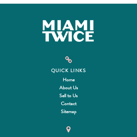
QUICK LINKS
Home
About Us
Sell to Us
Contact
Sitemap