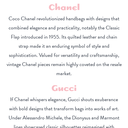
Chanel
Coco Chanel revolutionized handbags with designs that
combined elegance and practicality, notably the Classic
Flap introduced in 1955. Its quilted leather and chain
strap made it an enduring symbol of style and
sophistication. Valued for versatility and craftsmanship,
vintage Chanel pieces remain highly coveted on the resale
market.
Gucci
If Chanel whispers elegance, Gucci shouts exuberance
with bold designs that transform bags into works of art.
Under Alessandro Michele, the Dionysus and Marmont
lines showcased classic silhouettes reimagined with