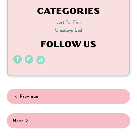
CATEGORIES
Just For Fun
Uncategorized
FOLLOW US
Post
Previous
navigation
Next