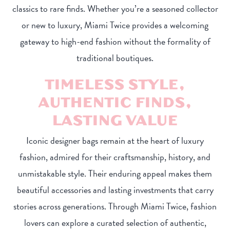
classics to rare finds. Whether you’re a seasoned collector
or new to luxury, Miami Twice provides a welcoming
gateway to high-end fashion without the formality of
traditional boutiques.
TIMELESS STYLE,
AUTHENTIC FINDS,
LASTING VALUE
Iconic designer bags remain at the heart of luxury
fashion, admired for their craftsmanship, history, and
unmistakable style. Their enduring appeal makes them
beautiful accessories and lasting investments that carry
stories across generations. Through Miami Twice, fashion
lovers can explore a curated selection of authentic,