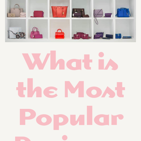
What is
the Most
Popular