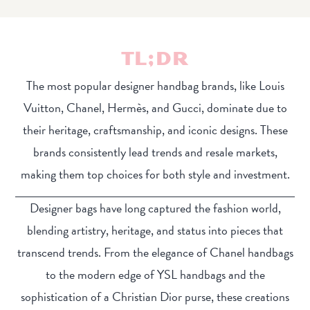
TL;DR
The most popular designer handbag brands, like Louis
Vuitton, Chanel, Hermès, and Gucci, dominate due to
their heritage, craftsmanship, and iconic designs. These
brands consistently lead trends and resale markets,
making them top choices for both style and investment.
Designer bags have long captured the fashion world,
blending artistry, heritage, and status into pieces that
transcend trends. From the elegance of Chanel handbags
to the modern edge of YSL handbags and the
sophistication of a Christian Dior purse, these creations