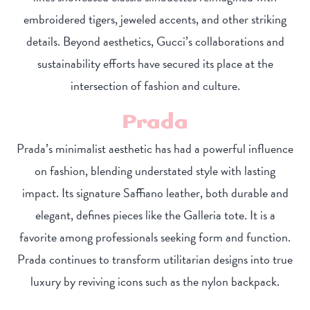
embroidered tigers, jeweled accents, and other striking
details. Beyond aesthetics, Gucci’s collaborations and
sustainability efforts have secured its place at the
intersection of fashion and culture.
Prada
Prada’s minimalist aesthetic has had a powerful influence
on fashion, blending understated style with lasting
impact. Its signature Saffiano leather, both durable and
elegant, defines pieces like the Galleria tote. It is a
favorite among professionals seeking form and function.
Prada continues to transform utilitarian designs into true
luxury by reviving icons such as the nylon backpack.