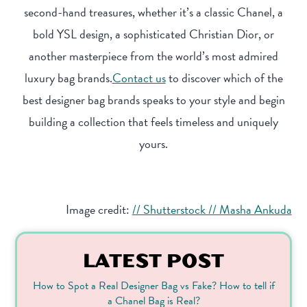
second-hand treasures, whether it’s a classic Chanel, a
bold YSL design, a sophisticated Christian Dior, or
another masterpiece from the world’s most admired
luxury bag brands.
Contact us
to discover which of the
best designer bag brands speaks to your style and begin
building a collection that feels timeless and uniquely
yours.
Image credit:
// Shutterstock // Masha Ankuda
LATEST POST
How to Spot a Real Designer Bag vs Fake? How to tell if
a Chanel Bag is Real?