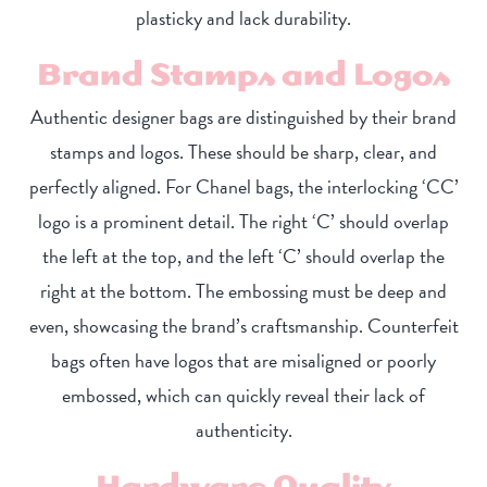
plasticky and lack durability.
Brand Stamps and Logos
Authentic designer bags are distinguished by their brand
stamps and logos. These should be sharp, clear, and
perfectly aligned. For Chanel bags, the interlocking ‘CC’
logo is a prominent detail. The right ‘C’ should overlap
the left at the top, and the left ‘C’ should overlap the
right at the bottom. The embossing must be deep and
even, showcasing the brand’s craftsmanship. Counterfeit
bags often have logos that are misaligned or poorly
embossed, which can quickly reveal their lack of
authenticity.
Hardware Quality