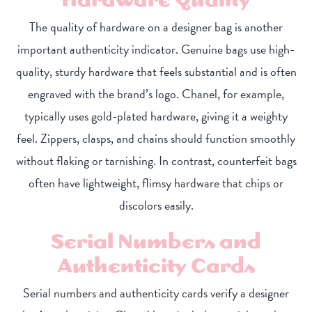
The quality of hardware on a designer bag is another
important authenticity indicator. Genuine bags use high-
quality, sturdy hardware that feels substantial and is often
engraved with the brand’s logo. Chanel, for example,
typically uses gold-plated hardware, giving it a weighty
feel. Zippers, clasps, and chains should function smoothly
without flaking or tarnishing. In contrast, counterfeit bags
often have lightweight, flimsy hardware that chips or
discolors easily.
Serial Numbers and
Authenticity Cards
Serial numbers and authenticity cards verify a designer