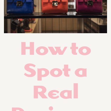
How to
Spot a
Real