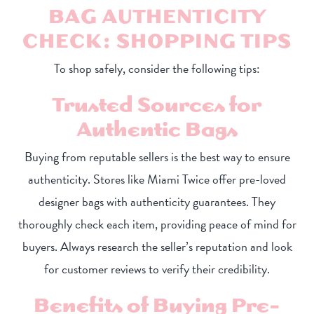
BAG AUTHENTICITY
CHECK: SHOPPING TIPS
To shop safely, consider the following tips:
Trusted Sources for
Authentic Bags
Buying from reputable sellers is the best way to ensure
authenticity. Stores like Miami Twice offer pre-loved
designer bags with authenticity guarantees. They
thoroughly check each item, providing peace of mind for
buyers. Always research the seller’s reputation and look
for customer reviews to verify their credibility.
Benefits of Buying Pre-