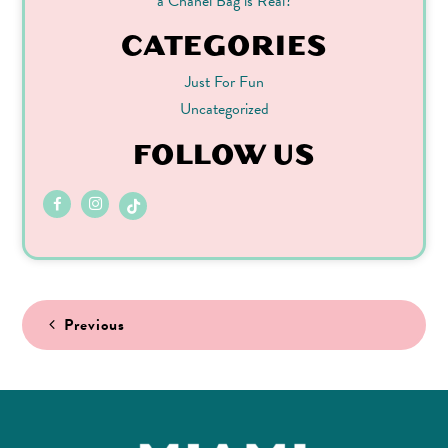
a Chanel Bag is Real?
CATEGORIES
Just For Fun
Uncategorized
FOLLOW US
Post
Previous
navigation