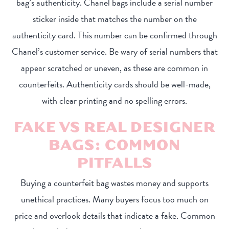
bag’s authenticity. Chanel bags include a serial number
sticker inside that matches the number on the
authenticity card. This number can be confirmed through
Chanel’s customer service. Be wary of serial numbers that
appear scratched or uneven, as these are common in
counterfeits. Authenticity cards should be well-made,
with clear printing and no spelling errors.
FAKE VS REAL DESIGNER
BAGS: COMMON
PITFALLS
Buying a counterfeit bag wastes money and supports
unethical practices. Many buyers focus too much on
price and overlook details that indicate a fake. Common