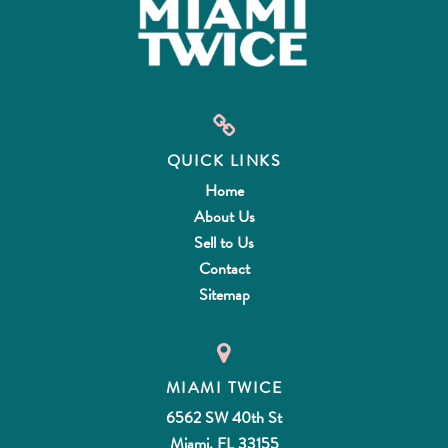
QUICK LINKS
Home
About Us
Sell to Us
Contact
Sitemap
MIAMI TWICE
6562 SW 40th St
Miami, FL 33155