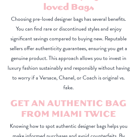
loved Bags
Choosing pre-loved designer bags has several benefits.
You can find rare or discontinued styles and enjoy
significant savings compared to buying new. Reputable
sellers offer authenticity guarantees, ensuring you get a
genuine product. This approach allows you to invest in
luxury fashion sustainably and responsibly without having
to worry if a Versace, Chanel, or Coach is original vs.
fake.
GET AN AUTHENTIC BAG
FROM MIAMI TWICE
Knowing how to spot authentic designer bags helps you
make informed purchases and avoid counterfeits. By