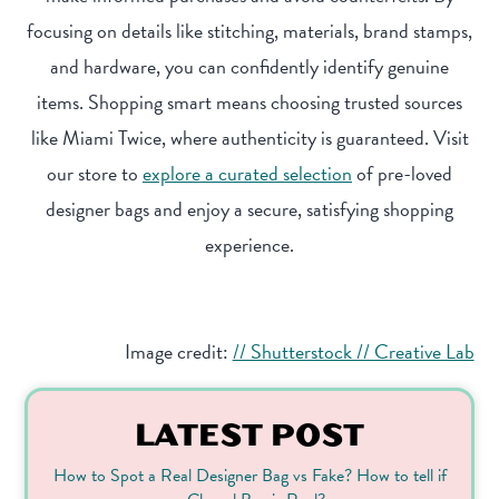
focusing on details like stitching, materials, brand stamps,
and hardware, you can confidently identify genuine
items. Shopping smart means choosing trusted sources
like Miami Twice, where authenticity is guaranteed. Visit
our store to
explore a curated selection
of pre-loved
designer bags and enjoy a secure, satisfying shopping
experience.
Image credit:
// Shutterstock // Creative Lab
LATEST POST
How to Spot a Real Designer Bag vs Fake? How to tell if