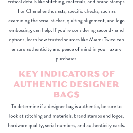
critical details like stitching, materials, and brand stamps.
For Chanel enthusiasts, specific checks, such as
examining the serial sticker, quilting alignment, and logo
embossing, can help. If you’re considering second-hand
options, learn how trusted sources like Miami Twice can
ensure authenticity and peace of mind in your luxury
purchases.
KEY INDICATORS OF
AUTHENTIC DESIGNER
BAGS
To determine if a designer bag is authentic, be sure to
look at stitching and materials, brand stamps and logos,
hardware quality, serial numbers, and authenticity cards.