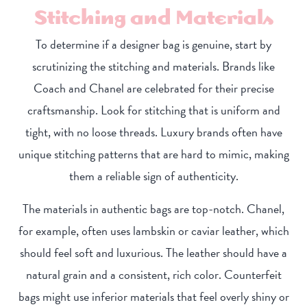
Stitching and Materials
To determine if a designer bag is genuine, start by
scrutinizing the stitching and materials. Brands like
Coach and Chanel are celebrated for their precise
craftsmanship. Look for stitching that is uniform and
tight, with no loose threads. Luxury brands often have
unique stitching patterns that are hard to mimic, making
them a reliable sign of authenticity.
The materials in authentic bags are top-notch. Chanel,
for example, often uses lambskin or caviar leather, which
should feel soft and luxurious. The leather should have a
natural grain and a consistent, rich color. Counterfeit
bags might use inferior materials that feel overly shiny or