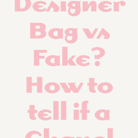
Designer
Bag vs
Fake?
How to
tell if a
Chanel