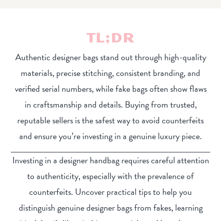
TL;DR
Authentic designer bags stand out through high-quality
materials, precise stitching, consistent branding, and
verified serial numbers, while fake bags often show flaws
in craftsmanship and details. Buying from trusted,
reputable sellers is the safest way to avoid counterfeits
and ensure you’re investing in a genuine luxury piece.
Investing in a designer handbag requires careful attention
to authenticity, especially with the prevalence of
counterfeits. Uncover practical tips to help you
distinguish genuine designer bags from fakes, learning