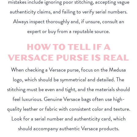
mistakes include ignoring poor stitching, accepting vague
authenticity claims, and failing to verify serial numbers.
Always inspect thoroughly and, if unsure, consult an
expert or buy from a reputable source.
HOW TO TELL IF A
VERSACE PURSE IS REAL
When checking a Versace purse, focus on the Medusa
logo, which should be symmetrical and detailed. The
stitching must be even and tight, and the materials should
feel luxurious. Genuine Versace bags often use high-
quality leather or fabric with consistent color and texture.
Look for a serial number and authenticity card, which
should accompany authentic Versace products.