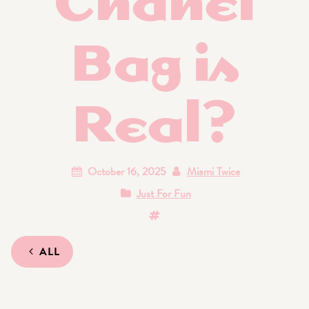
Bag is
Real?
October 16, 2025
Miami Twice
Just For Fun
ALL