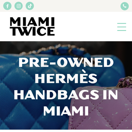
PRE-OWNED
HERMÈS
HANDBAGS IN
MIAMI