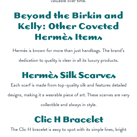
valuable over time.
Beyond the Birkin and
Kelly: Other Coveted
Hermès Items
Hermès is known for more than just handbags. The brand’s
dedication to quality is clear in all its luxury products.
Hermès Silk Scarves
Each scarf is made from top-quality silk and features detailed
designs, making it a wearable piece of art. These scarves are very
collectible and always in style.
Clic H Bracelet
The Clic H bracelet is easy to spot with its simple lines, bright