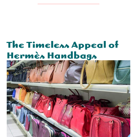
The Timeless Appeal of
Hermès Handbags