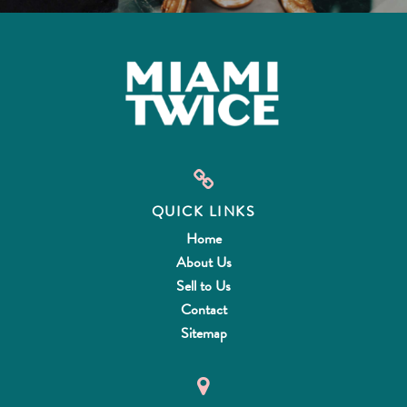
QUICK LINKS
Home
About Us
Sell to Us
Contact
Sitemap