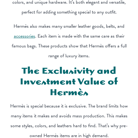
colors, and unique hardware. It’s both elegant and versatile,
perfect for adding something special to any outfit.
Hermès also makes many smaller leather goods, belts, and
accessories
. Each item is made with the same care as their
famous bags. These products show that Hermès offers a full
range of luxury items.
The Exclusivity and
Investment Value of
Hermès
Hermès is special because it is exclusive. The brand limits how
many items it makes and avoids mass production. This makes
some styles, colors, and leathers hard to find. That’s why pre-
owned Hermès items are in high demand.