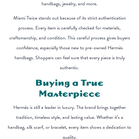
handbags, jewelry, and more.
Miami Twice stands out because of its strict authentication
process. Every item is carefully checked for materials,
craftsmanship, and condition. This careful process gives buyers
confidence, especially those new to pre-owned Hermès
handbags. Shoppers can feel sure that every piece is truly
authentic.
Buying a True
Masterpiece
Hermès is still a leader in luxury. The brand brings together
tradition, timeless style, and lasting value. Whether it’s a
handbag, silk scarf, or bracelet, every item shows a dedication to
quality.