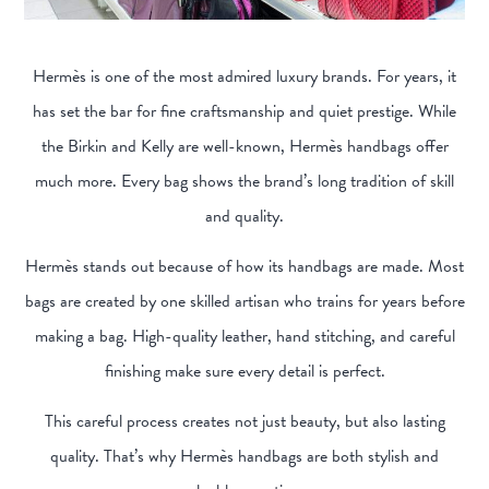
Hermès is one of the most admired luxury brands. For years, it
has set the bar for fine craftsmanship and quiet prestige. While
the Birkin and Kelly are well-known, Hermès handbags offer
much more. Every bag shows the brand’s long tradition of skill
and quality.
Hermès stands out because of how its handbags are made. Most
bags are created by one skilled artisan who trains for years before
making a bag. High-quality leather, hand stitching, and careful
finishing make sure every detail is perfect.
This careful process creates not just beauty, but also lasting
quality. That’s why Hermès handbags are both stylish and