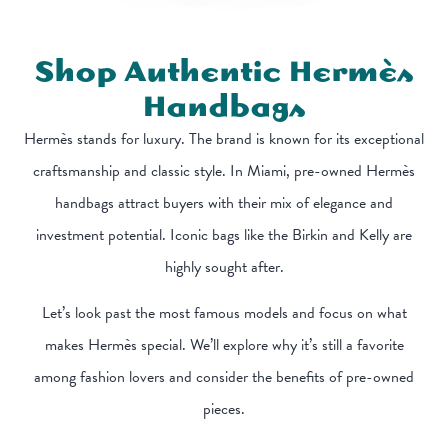
Shop Authentic Hermès
Handbags
Hermès stands for luxury. The brand is known for its exceptional
craftsmanship and classic style. In Miami, pre-owned Hermès
handbags attract buyers with their mix of elegance and
investment potential. Iconic bags like the Birkin and Kelly are
highly sought after.
Let’s look past the most famous models and focus on what
makes Hermès special. We’ll explore why it’s still a favorite
among fashion lovers and consider the benefits of pre-owned
pieces.