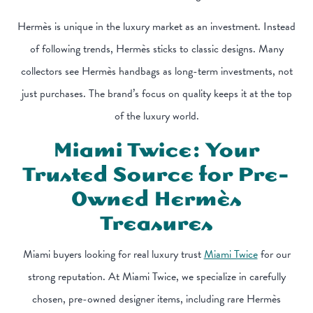
Hermès is unique in the luxury market as an investment. Instead
of following trends, Hermès sticks to classic designs. Many
collectors see Hermès handbags as long-term investments, not
just purchases. The brand’s focus on quality keeps it at the top
of the luxury world.
Miami Twice: Your
Trusted Source for Pre-
Owned Hermès
Treasures
Miami buyers looking for real luxury trust
Miami Twice
for our
strong reputation. At Miami Twice, we specialize in carefully
chosen, pre-owned designer items, including rare Hermès