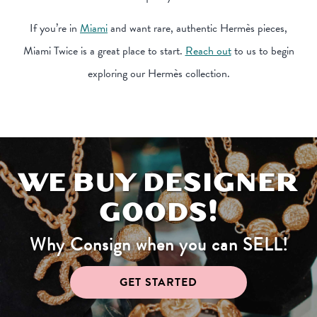
If you’re in
Miami
and want rare, authentic Hermès pieces,
Miami Twice is a great place to start.
Reach out
to us to begin
exploring our Hermès collection.
WE BUY DESIGNER
GOODS!
Why Consign when you can SELL!
GET STARTED