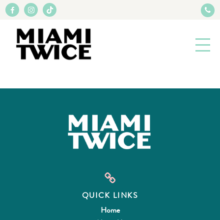
QUICK LINKS
Home