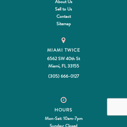
About Us
Sell to Us
Contact
Sitemap
MIAMI TWICE
6562 SW 40th St
Miami, FL 33155
(305) 666-0127
HOURS
Mon-Sat: 10am-7pm
Sunday: Closed